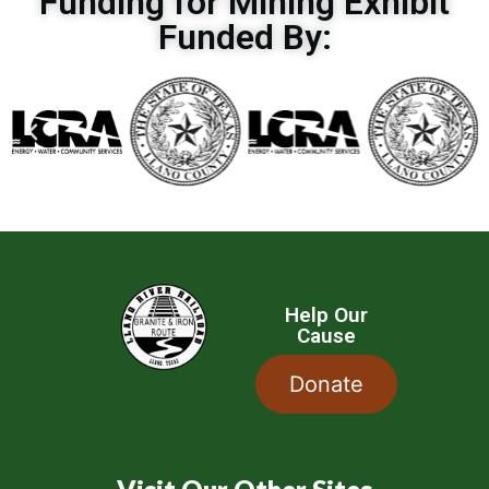
Funding for Mining Exhibit
Funded By:
Help Our
Cause
Donate