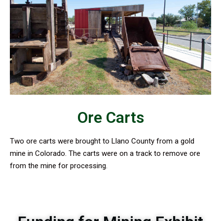
Ore Carts
Two ore carts were brought to Llano County from a gold
mine in Colorado. The carts were on a track to remove ore
from the mine for processing.