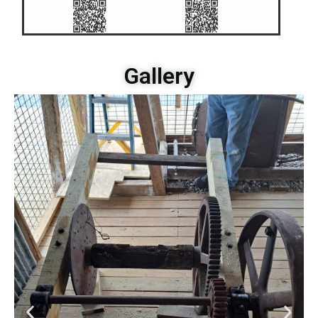
Gallery