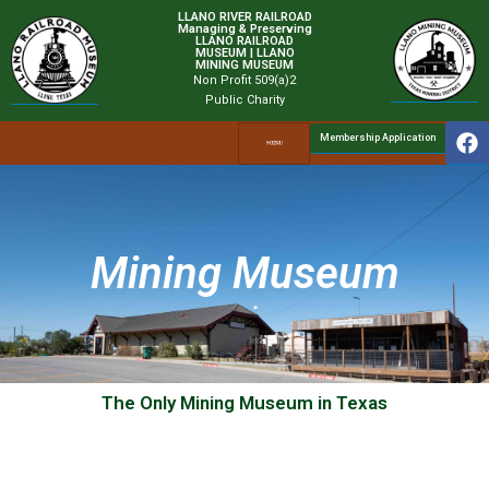
LLANO RIVER RAILROAD
Managing & Preserving
LLANO RAILROAD
MUSEUM | LLANO
MINING MUSEUM
Non Profit 509(a)2
Public Charity
Membership Application
Mining Museum
The Only Mining Museum in Texas