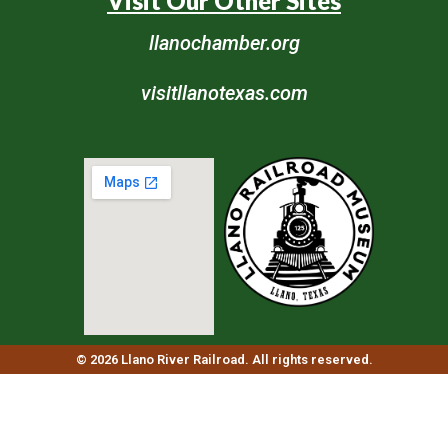
Visit Our Other Sites
llanochamber.org
visitllanotexas.com
© 2026 Llano River Railroad. All rights reserved.