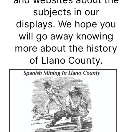
subjects in our
displays. We hope you
will go away knowing
more about the history
of Llano County.