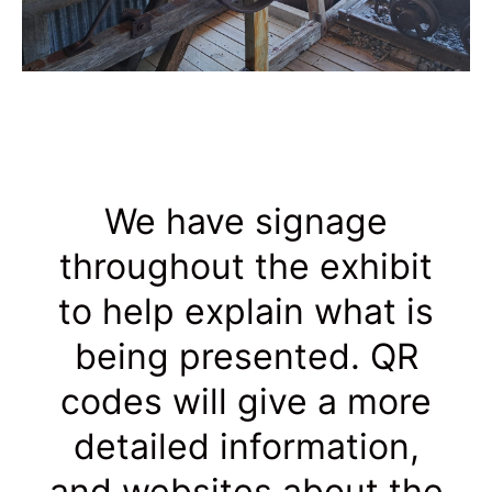
We have signage
throughout the exhibit
to help explain what is
being presented. QR
codes will give a more
detailed information,
and websites about the