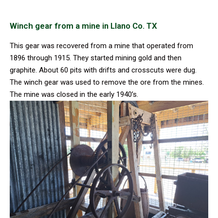
Winch gear from a mine in Llano Co. TX
This gear was recovered from a mine that operated from
1896 through 1915. They started mining gold and then
graphite. About 60 pits with drifts and crosscuts were dug.
The winch gear was used to remove the ore from the mines.
The mine was closed in the early 1940’s.