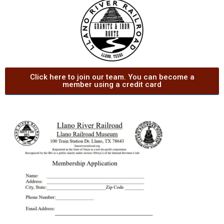
Click here to join our team. You can become a
member using a credit card