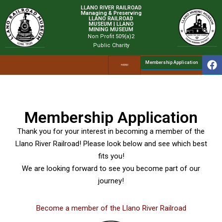
LLANO RIVER RAILROAD
Managing & Preserving
LLANO RAILROAD
MUSEUM | LLANO
MINING MUSEUM
Non Profit 509(a)2
Public Charity
Membership Application
Membership Application
Thank you for your interest in becoming a member of the
Llano River Railroad! Please look below and see which best
fits you!
We are looking forward to see you become part of our
journey!
Become a member of the Llano River Railroad