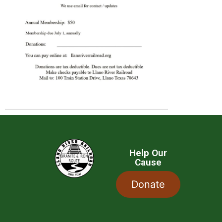
Help Our
Cause
Donate