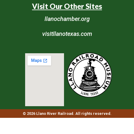
Visit Our Other Sites
llanochamber.org
visitllanotexas.com
© 2026 Llano River Railroad. All rights reserved.